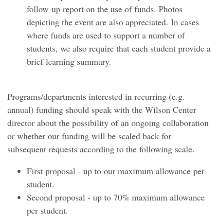
follow-up report on the use of funds. Photos
depicting the event are also appreciated. In cases
where funds are used to support a number of
students, we also require that each student provide a
brief learning summary.
Programs/departments interested in recurring (e.g.
annual) funding should speak with the Wilson Center
director about the possibility of an ongoing collaboration
or whether our funding will be scaled back for
subsequent requests according to the following scale.
First proposal - up to our maximum allowance per
student.
Second proposal - up to 70% maximum allowance
per student.