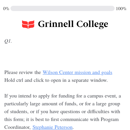
0%
100%
Q1.
Please review the
Wilson Center mission and goals
Hold ctrl and click to open in a separate window.
If you intend to apply for funding for a campus event, a
particularly large amount of funds, or for a large group
of students, or if you have questions or difficulties with
this form; it is best to first communicate with Program
Coordinator,
Stephanie Peterson
.