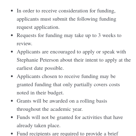
In order to receive consideration for funding,
applicants must submit the following funding
request application.
Requests for funding may take up to 3 weeks to
review.
Applicants are encouraged to apply or speak with
Stephanie Peterson about their intent to apply at the
earliest date possible.
Applicants chosen to receive funding may be
granted funding that only partially covers costs
noted in their budget.
Grants will be awarded on a rolling basis
throughout the academic year.
Funds will not be granted for activities that have
already taken place.
Fund recipients are required to provide a brief