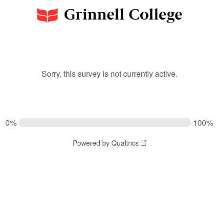
Sorry, this survey is not currently active.
0%
100%
Powered by Qualtrics