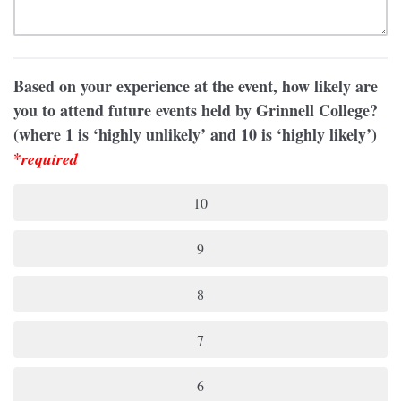
Based on your experience at the event, how likely are
you to attend future events held by Grinnell College?
(where 1 is ‘highly unlikely’ and 10 is ‘highly likely’)
*
required
10
9
8
7
6