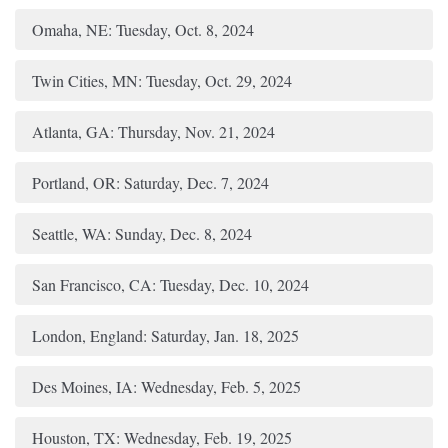
Omaha, NE: Tuesday, Oct. 8, 2024
Twin Cities, MN: Tuesday, Oct. 29, 2024
Atlanta, GA: Thursday, Nov. 21, 2024
Portland, OR: Saturday, Dec. 7, 2024
Seattle, WA: Sunday, Dec. 8, 2024
San Francisco, CA: Tuesday, Dec. 10, 2024
London, England: Saturday, Jan. 18, 2025
Des Moines, IA: Wednesday, Feb. 5, 2025
Houston, TX: Wednesday, Feb. 19, 2025