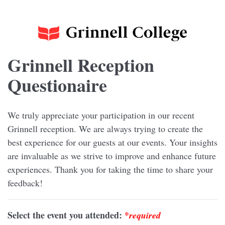
Grinnell Reception
Questionaire
We truly appreciate your participation in our recent
Grinnell reception. We are always trying to create the
best experience for our guests at our events. Your insights
are invaluable as we strive to improve and enhance future
experiences. Thank you for taking the time to share your
feedback!
Select the event you attended:
*
required