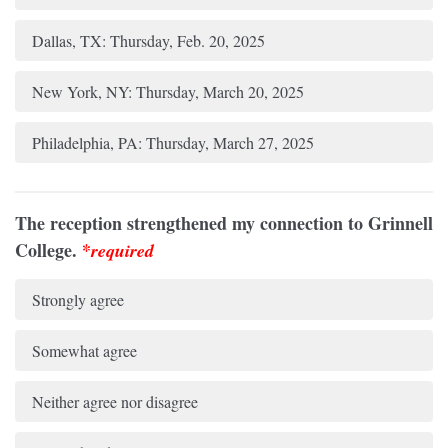
Dallas, TX: Thursday, Feb. 20, 2025
New York, NY: Thursday, March 20, 2025
Philadelphia, PA: Thursday, March 27, 2025
The reception strengthened my connection to Grinnell
College.
*
required
Strongly agree
Somewhat agree
Neither agree nor disagree