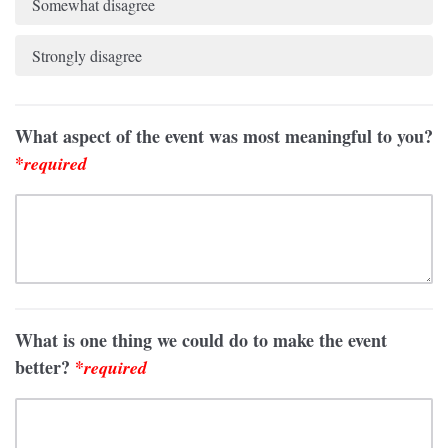
Somewhat disagree
Strongly disagree
What aspect of the event was most meaningful to you?
*
required
What is one thing we could do to make the event
better?
*
required