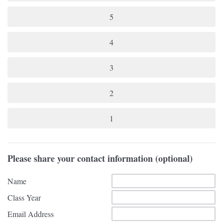
5
4
3
2
1
Please share your contact information (optional)
Name
Class Year
Email Address